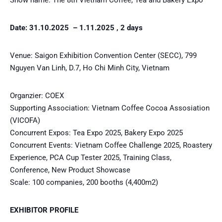
Date: 31.10.2025 – 1.11.2025 , 2 days
Venue: Saigon Exhibition Convention Center (SECC), 799
Nguyen Van Linh, D.7, Ho Chi Minh City, Vietnam
Organzier: COEX
Supporting Association: Vietnam Coffee Cocoa Assosiation
(VICOFA)
Concurrent Expos: Tea Expo 2025, Bakery Expo 2025
Concurrent Events: Vietnam Coffee Challenge 2025, Roastery
Experience, PCA Cup Tester 2025, Training Class,
Conference, New Product Showcase
Scale: 100 companies, 200 booths (4,400m2)
EXHIBITOR PROFILE