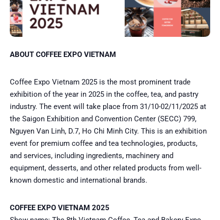
ABOUT COFFEE EXPO VIETNAM
Coffee Expo Vietnam 2025 is the most prominent trade
exhibition of the year in 2025 in the coffee, tea, and pastry
industry. The event will take place from 31/10-02/11/2025 at
the Saigon Exhibition and Convention Center (SECC) 799,
Nguyen Van Linh, D.7, Ho Chi Minh City. This is an exhibition
event for premium coffee and tea technologies, products,
and services, including ingredients, machinery and
equipment, desserts, and other related products from well-
known domestic and international brands.
COFFEE EXPO VIETNAM 2025
Show name: The 8th Vietnam Coffee, Tea and Bakery Expo