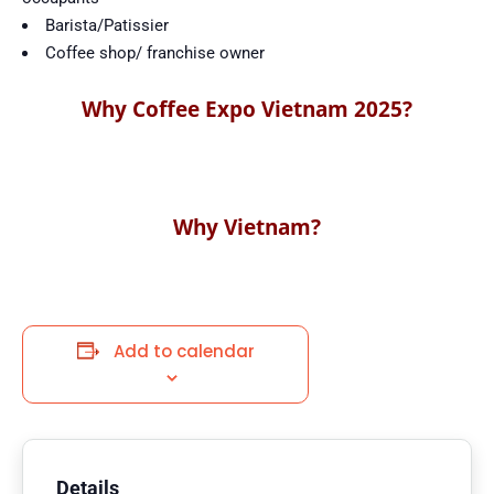
Barista/Patissier
Coffee shop/ franchise owner
Why Coffee Expo Vietnam 2025?
Why Vietnam?
Add to calendar
Details