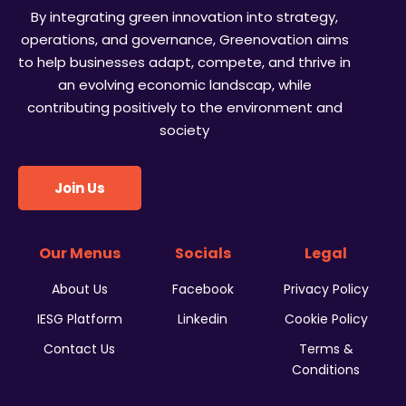
By integrating green innovation into strategy,
operations, and governance, Greenovation aims
to help businesses adapt, compete, and thrive in
an evolving economic landscap, while
contributing positively to the environment and
society
Join Us
Our Menus
Socials
Legal
About Us
Facebook
Privacy Policy
IESG Platform
Linkedin
Cookie Policy
Contact Us
Terms &
Conditions