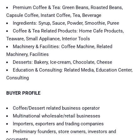
Premium Coffee & Tea: Green Beans, Roasted Beans,
Capsule Coffee, Instant Coffee, Tea, Beverage
Ingredients: Syrup, Sauce, Powder, Smoothie, Puree
Coffee & Tea Related Products: Home Cafe Products,
Teaware, Small Appliance, Interior Tools
Machinery & Facilities: Coffee Machine, Related
Machinery, Facilities
Desserts: Bakery, Ice-cream, Chocolate, Cheese
Education & Consulting: Related Media, Education Center,
Consulting
BUYER PROFILE
Coffee/Dessert related business operator
Multinational wholesale/retail businesses
Importers, exporters and trading companies
Preliminary founders, store owners, investors and
occupants