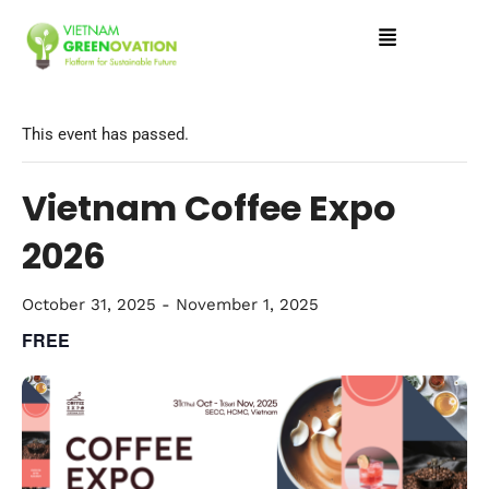
This event has passed.
Vietnam Coffee Expo
2026
October 31, 2025
-
November 1, 2025
FREE