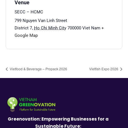
Venue
SECC – HCMC
799 Nguyen Van Linh Street
District 7
,
Ho Chi Minh City
700000
Viet Nam
+
Google Map
Vietfood & Beverage – Propack 2026
Vietfish Expo 2026
Greenovation: Empowering Businesses for a
Sustainable Future: