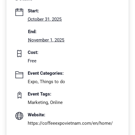
Start:
October 31, 2025
End:
November 1, 2025
Cost:
Free
Event Categories:
Expo
,
Things to do
Event Tags:
Marketing
,
Online
Website:
https://coffeeexpovietnam.com/en/home/