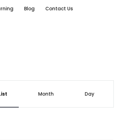
arning
Blog
Contact Us
E
List
Month
Day
v
e
n
t