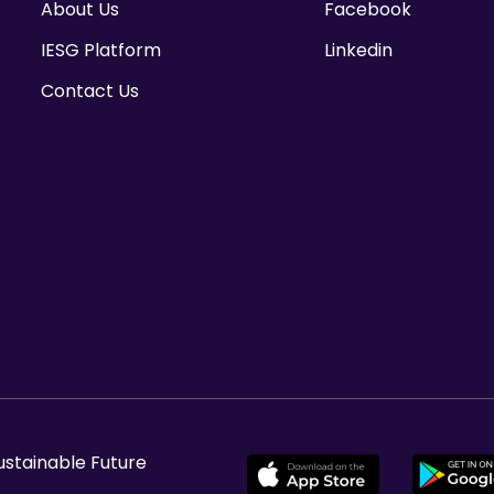
About Us
Facebook
IESG Platform
Linkedin
Contact Us
ustainable Future