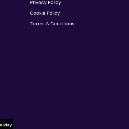
Privacy Policy
o
Cookie Policy
n
Terms & Conditions