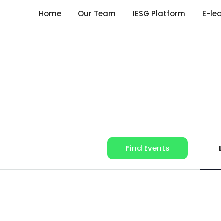
Home
Our Team
IESG Platform
E-le
Find Events