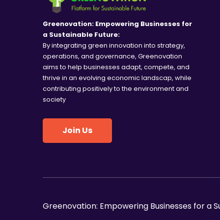
V
n
t
i
Greenovation: Empowering Businesses for
s
a Sustainable Future:
e
By integrating green innovation into strategy,
b
operations, and governance, Greenovation
y
w
aims to help businesses adapt, compete, and
K
thrive in an evolving economic landscap, while
e
s
contributing positively to the environment and
y
society
N
w
o
a
Join Us
r
d
v
.
i
g
Greenovation: Empowering Businesses for a S
a