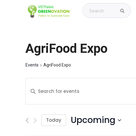
AgriFood Expo
Events
AgriFood Expo
E
E
v
n
t
e
e
Upcoming
r
Today
n
K
S
t
e