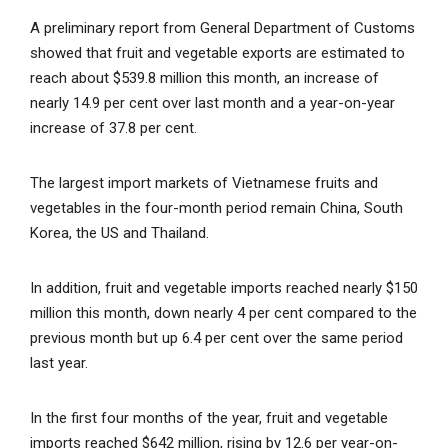
A preliminary report from General Department of Customs
showed that fruit and vegetable exports are estimated to
reach about $539.8 million this month, an increase of
nearly 14.9 per cent over last month and a year-on-year
increase of 37.8 per cent.
The largest import markets of Vietnamese fruits and
vegetables in the four-month period remain China, South
Korea, the US and Thailand.
In addition, fruit and vegetable imports reached nearly $150
million this month, down nearly 4 per cent compared to the
previous month but up 6.4 per cent over the same period
last year.
In the first four months of the year, fruit and vegetable
imports reached $642 million, rising by 12.6 per year-on-