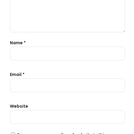
Name
*
Email
*
Website