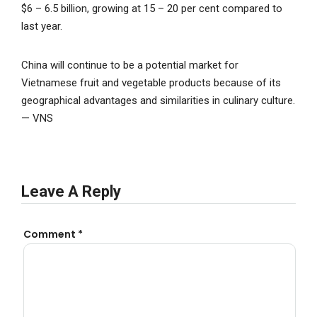
$6 – 6.5 billion, growing at 15 – 20 per cent compared to
last year.
China will continue to be a potential market for
Vietnamese fruit and vegetable products because of its
geographical advantages and similarities in culinary culture.
— VNS
Leave A Reply
Comment
*