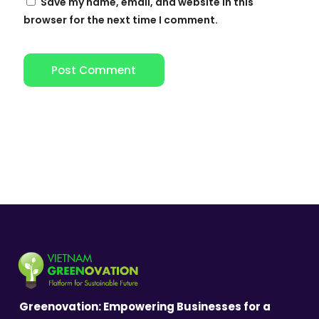
Save my name, email, and website in this
browser for the next time I comment.
Greenovation: Empowering Businesses for a