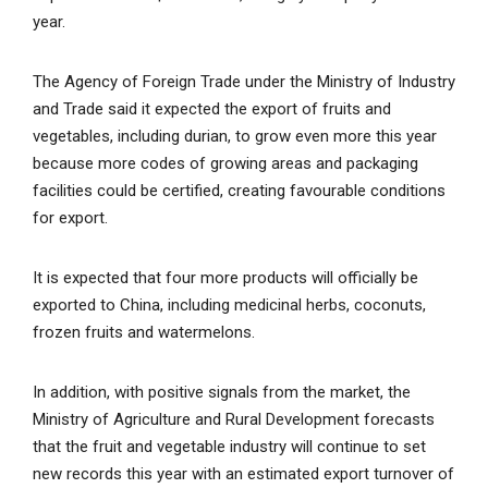
year.
The Agency of Foreign Trade under the Ministry of Industry
and Trade said it expected the export of fruits and
vegetables, including durian, to grow even more this year
because more codes of growing areas and packaging
facilities could be certified, creating favourable conditions
for export.
It is expected that four more products will officially be
exported to China, including medicinal herbs, coconuts,
frozen fruits and watermelons.
In addition, with positive signals from the market, the
Ministry of Agriculture and Rural Development forecasts
that the fruit and vegetable industry will continue to set
new records this year with an estimated export turnover of