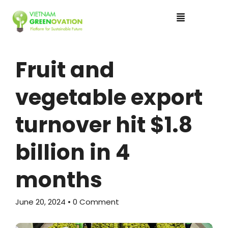
Fruit and
vegetable export
turnover hit $1.8
billion in 4
months
June 20, 2024
• 0 Comment