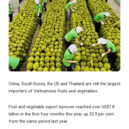
China, South Korea, the US and Thailand are still the largest
importers of Vietnamese fruits and vegetables.
Fruit and vegetable export turnover reached over US$1.8
billion in the first four months this year, up 32.9 per cent
from the same period last year.