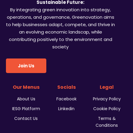
Sustainable Future:
By integrating green innovation into strategy,
operations, and governance, Greenovation aims
to help businesses adapt, compete, and thrive in
an evolving economic landscap, while
contributing positively to the environment and
society
Join Us
Our Menus
Socials
Legal
About Us
Facebook
Privacy Policy
IESG Platform
Linkedin
Cookie Policy
Contact Us
Terms &
Conditions