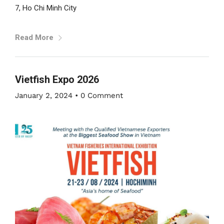
7, Ho Chi Minh City
Read More
Vietfish Expo 2026
January 2, 2024
•
0 Comment