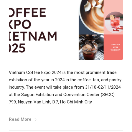
Vietnam Coffee Expo 2024 is the most prominent trade
exhibition of the year in 2024 in the coffee, tea, and pastry
industry. The event will take place from 31/10-02/11/2024
at the Saigon Exhibition and Convention Center (SECC)
799, Nguyen Van Linh, D.7, Ho Chi Minh City
Read More