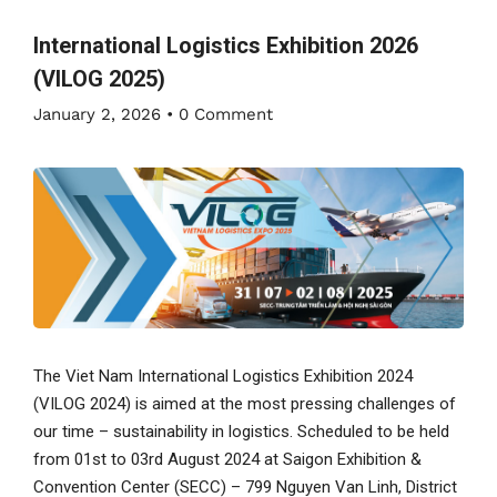
International Logistics Exhibition 2026
(VILOG 2025)
January 2, 2026
•
0 Comment
The Viet Nam International Logistics Exhibition 2024
(VILOG 2024) is aimed at the most pressing challenges of
our time – sustainability in logistics. Scheduled to be held
from 01st to 03rd August 2024 at Saigon Exhibition &
Convention Center (SECC) – 799 Nguyen Van Linh, District