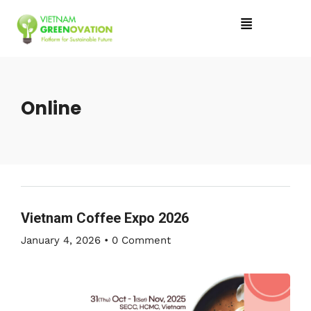
Online
Vietnam Coffee Expo 2026
January 4, 2026
•
0 Comment