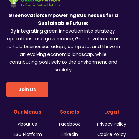
Greenovation: Empowering Businesses for a
Sustainable Future:
By integrating green innovation into strategy,
operations, and governance, Greenovation aims
to help businesses adapt, compete, and thrive in
an evolving economic landscap, while
contributing positively to the environment and
society
Join Us
Our Menus
Socials
Legal
About Us
Facebook
Privacy Policy
IESG Platform
Linkedin
Cookie Policy