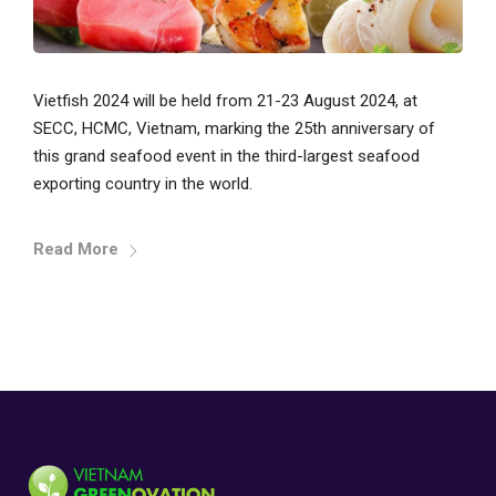
Vietfish 2024 will be held from 21-23 August 2024, at
SECC, HCMC, Vietnam, marking the 25th anniversary of
this grand seafood event in the third-largest seafood
exporting country in the world.
Read More